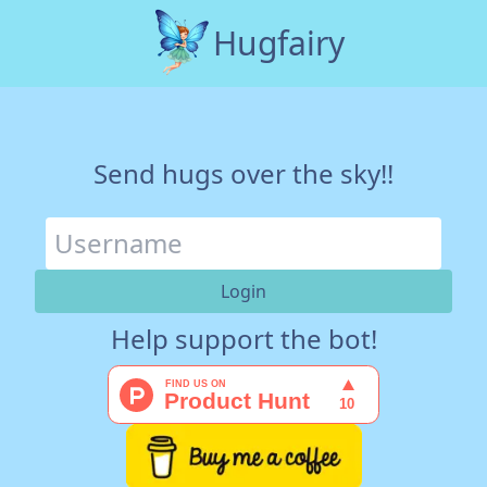
Hugfairy
Send hugs over the sky!!
Help support the bot!