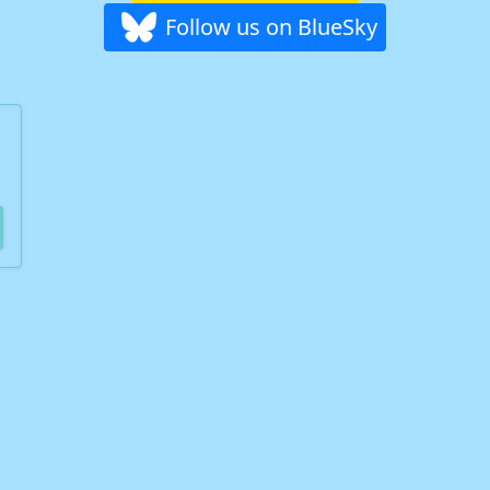
Follow us on BlueSky