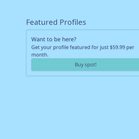
Featured Profiles
Want to be here?
Get your profile featured for just $59.99 per
month.
Buy spot!